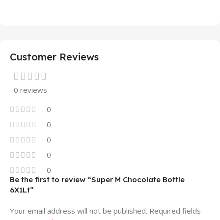
Customer Reviews
0 reviews
0
0
0
0
0
Be the first to review “Super M Chocolate Bottle
6X1Lt”
Your email address will not be published.
Required fields