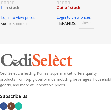
In stock
Out of stock
Login to view prices
Login to view prices
Clover
BRANDS
SKU:
KTS-0002-3
Cedi Select, a leading Kumasi supermarket, offers quality
products from top global brands, including beverages, household
goods, and more at unbeatable prices.
Subscribe us