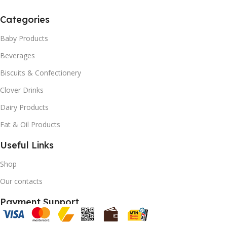
Categories
Baby Products
Beverages
Biscuits & Confectionery
Clover Drinks
Dairy Products
Fat & Oil Products
Useful Links
Shop
Our contacts
Payment Support