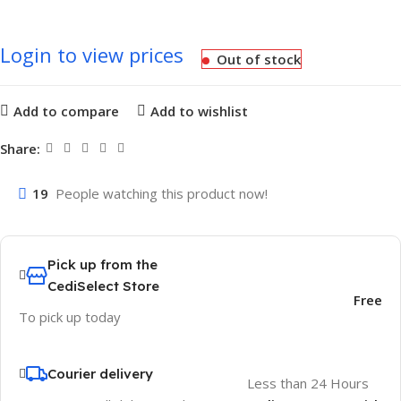
Login to view prices
Out of stock
Add to compare
Add to wishlist
Share:
19
People watching this product now!
Pick up from the
CediSelect Store
Free
To pick up today
Courier delivery
Less than 24 Hours