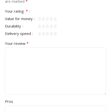
*
are marked
*
Your rating
Value for money
Durability
Delivery speed
*
Your review
Pros