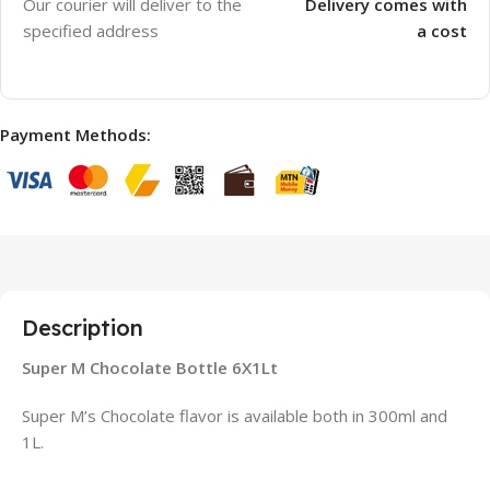
Our courier will deliver to the
Delivery comes with
specified address
a cost
Payment Methods:
Description
Super M Chocolate Bottle 6X1Lt
Super M’s Chocolate flavor is available both in 300ml and
1L.