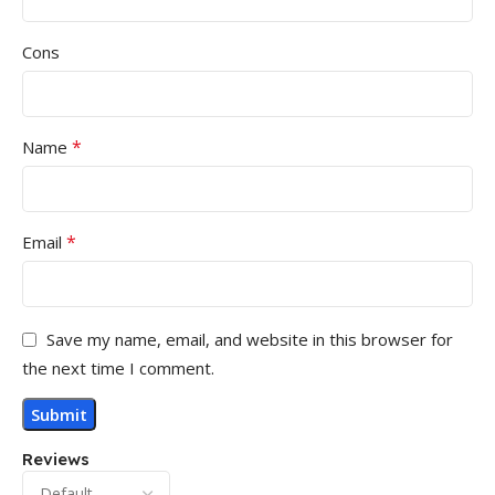
Cons
*
Name
*
Email
Save my name, email, and website in this browser for
the next time I comment.
Reviews