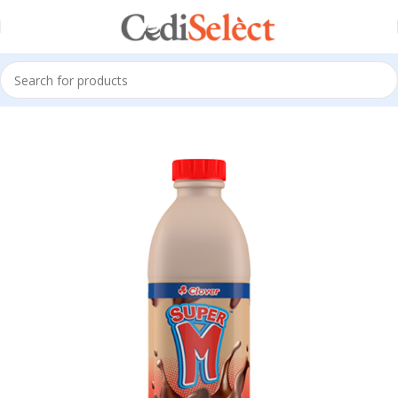
Home
All Products