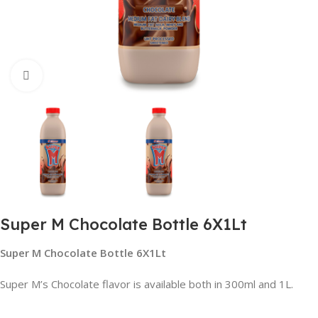
Click to enlarge
Super M Chocolate Bottle 6X1Lt
Super M Chocolate Bottle 6X1Lt
Super M’s Chocolate flavor is available both in 300ml and 1L.