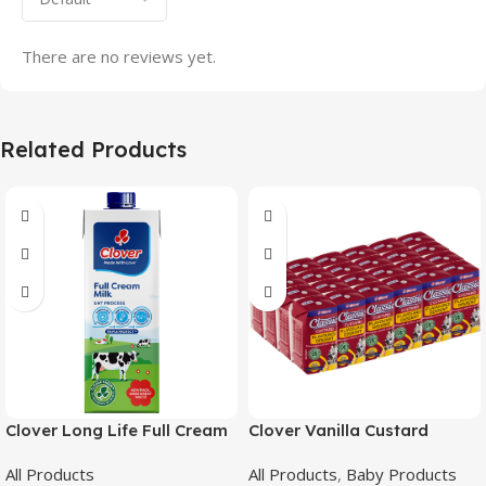
There are no reviews yet.
Related Products
Clover Long Life Full Cream
Clover Vanilla Custard
Milk 1L
24X200Ml
All Products
All Products
,
Baby Products