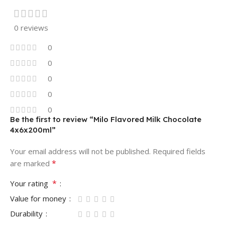
0 reviews
0
0
0
0
0
Be the first to review “Milo Flavored Milk Chocolate
4x6x200ml”
Your email address will not be published.
Required fields
*
are marked
*
Your rating
Value for money
Durability