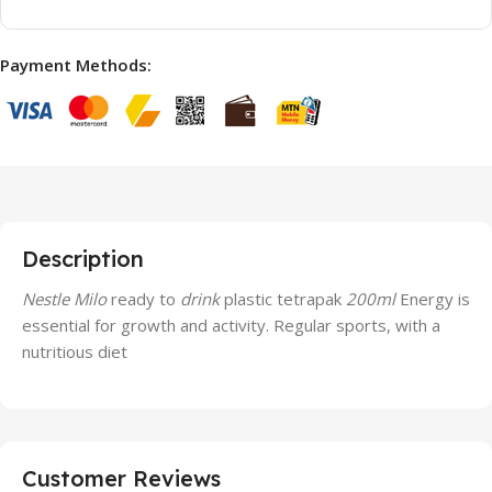
Payment Methods:
Description
Nestle Milo
ready to
drink
plastic tetrapak
200ml
Energy is
essential for growth and activity. Regular sports, with a
nutritious diet
Customer Reviews