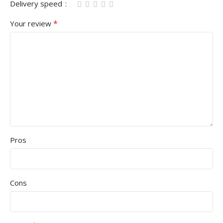
Delivery speed
*
Your review
Pros
Cons