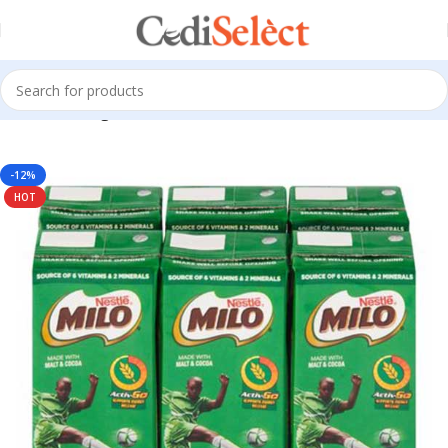
Home
Beverages
-12%
HOT