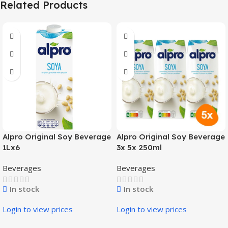
Related Products
Alpro Original Soy Beverage
Alpro Original Soy Beverage
1Lx6
3x 5x 250ml
Beverages
Beverages
In stock
In stock
Login to view prices
Login to view prices