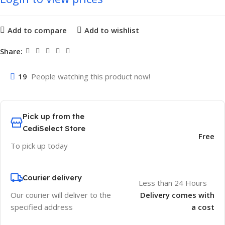
Add to compare
Add to wishlist
Share:
19
People watching this product now!
Pick up from the
CediSelect Store
Free
To pick up today
Courier delivery
Less than 24 Hours
Our courier will deliver to the
Delivery comes with
specified address
a cost