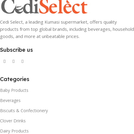
Cedi Select, a leading Kumasi supermarket, offers quality
products from top global brands, including beverages, household
goods, and more at unbeatable prices.
Subscribe us
Categories
Baby Products
Beverages
Biscuits & Confectionery
Clover Drinks
Dairy Products