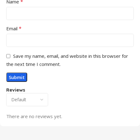
*
Name
*
Email
Save my name, email, and website in this browser for
the next time I comment.
Reviews
There are no reviews yet.