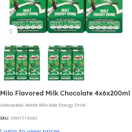
Click to enlarge
Milo Flavored Milk Chocolate 4x6x200ml
Unbeatable
Nestle Milo
Malt Energy
Drink
SKU:
DWHT16063
Login to view prices