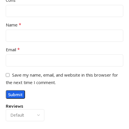
Cons
*
Name
*
Email
Save my name, email, and website in this browser for
the next time I comment.
Reviews