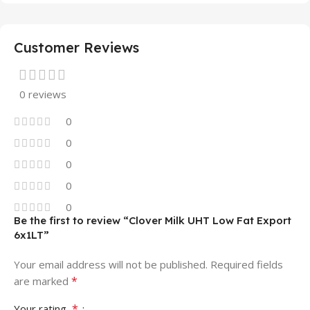
Customer Reviews
0 reviews
0
0
0
0
0
Be the first to review “Clover Milk UHT Low Fat Export
6x1LT”
Your email address will not be published.
Required fields
*
are marked
*
Your rating