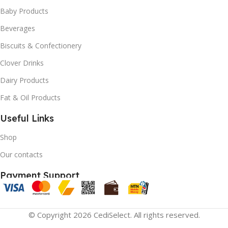
Baby Products
Beverages
Biscuits & Confectionery
Clover Drinks
Dairy Products
Fat & Oil Products
Useful Links
Shop
Our contacts
Payment Support
© Copyright 2026 CediSelect. All rights reserved.