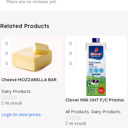
There are no reviews yet.
Related Products
Cheese MOZZARELLA BAR
DOM VILLAS 2,3 Kg x 4
Dairy Products
Clover Milk UHT F/C Prisma
In stock
6x1L
All Products
,
Dairy Products
Login to view prices
In stock