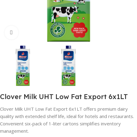
Click to enlarge
Clover Milk UHT Low Fat Export 6x1LT
Clover Milk UHT Low Fat Export 6x1LT offers premium dairy
quality with extended shelf life, ideal for hotels and restaurants.
Convenient six-pack of 1-liter cartons simplifies inventory
management.