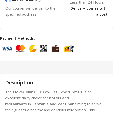
Less than 24 Hours
Our courier will deliver to the
Delivery comes with
specified address
a cost
Payment Methods:
Description
The
Clover Milk UHT Low Fat Export 6x1LT
is an
excellent dairy choice for
hotels and
restaurants
in
Tanzania and Zanzibar
aiming to serve
their guests a healthy and delicious milk option. This