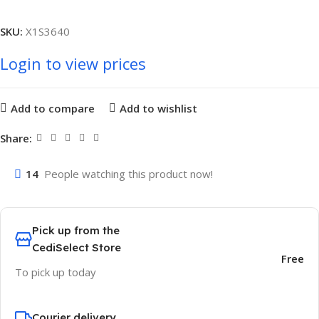
SKU:
X1S3640
Login to view prices
Add to compare
Add to wishlist
Share:
14
People watching this product now!
Pick up from the
CediSelect Store
Free
To pick up today
Courier delivery