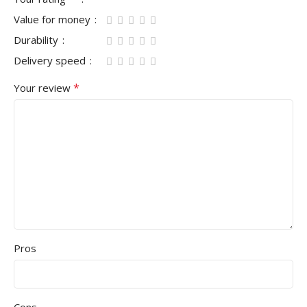
Value for money
Durability
Delivery speed
*
Your review
Pros