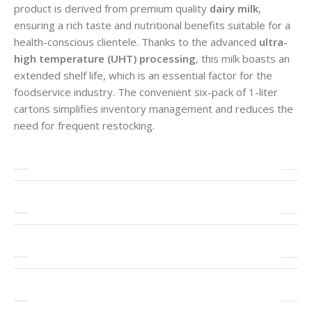
product is derived from premium quality
dairy milk
,
ensuring a rich taste and nutritional benefits suitable for a
health-conscious clientele. Thanks to the advanced
ultra-
high temperature (UHT) processing
, this milk boasts an
extended shelf life, which is an essential factor for the
foodservice industry. The convenient six-pack of 1-liter
cartons simplifies inventory management and reduces the
need for frequent restocking.