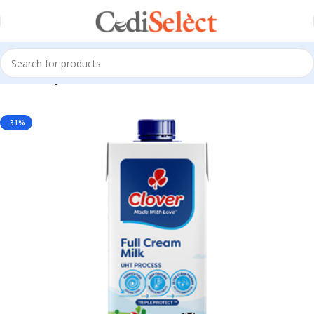
Home
Dairy Products
-31%