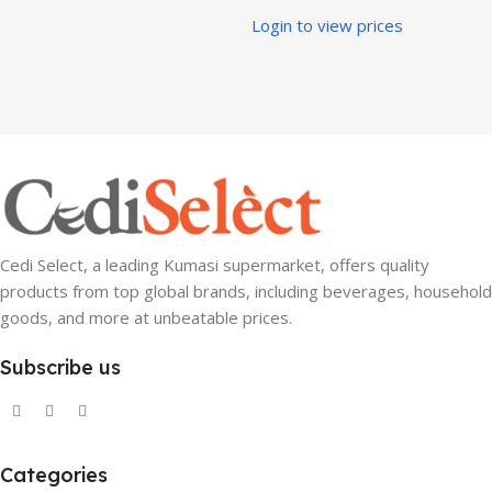
Login to view prices
Cedi Select, a leading Kumasi supermarket, offers quality
products from top global brands, including beverages, household
goods, and more at unbeatable prices.
Subscribe us
Categories