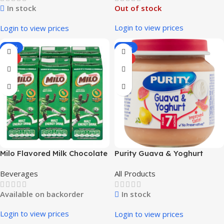
In stock
Out of stock
Login to view prices
Login to view prices
-12%
-26%
HOT
HOT
Milo Flavored Milk Chocolate
Purity Guava & Yoghurt
4x6x200ml
Beverages
All Products
Available on backorder
In stock
Login to view prices
Login to view prices