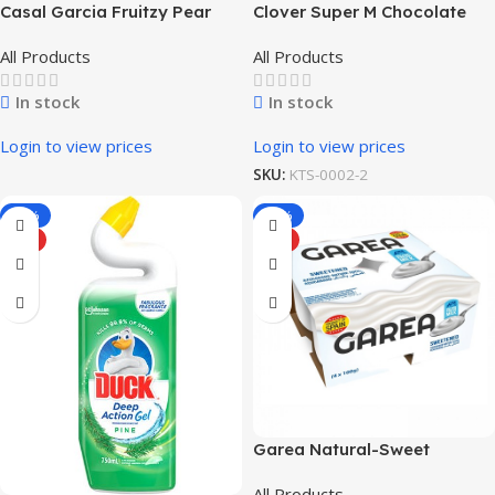
Casal Garcia Fruitzy Pear
Clover Super M Chocolate
Flavored Milk 1L
All Products
All Products
In stock
In stock
Login to view prices
Login to view prices
SKU:
KTS-0002-2
-33%
-73%
HOT
HOT
Garea Natural-Sweet
Flavored Yogurt
All Products