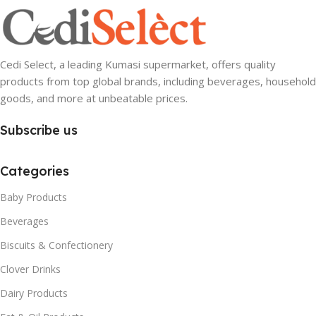
Cedi Select, a leading Kumasi supermarket, offers quality
products from top global brands, including beverages, household
goods, and more at unbeatable prices.
Subscribe us
Categories
Baby Products
Beverages
Biscuits & Confectionery
Clover Drinks
Dairy Products