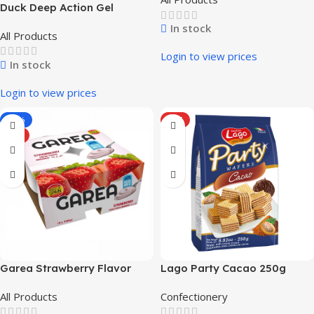
Duck Deep Action Gel
In stock
All Products
Login to view prices
In stock
Login to view prices
-33%
HOT
HOT
Garea Strawberry Flavor
Lago Party Cacao 250g
Pasteurized Yogurt (4 x 100
All Products
Confectionery
g / 3.53 oz)