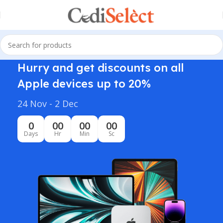
Hurry and get discounts on all
Apple devices up to 20%
24 Nov - 2 Dec
0
00
00
00
Days
Hr
Min
Sc