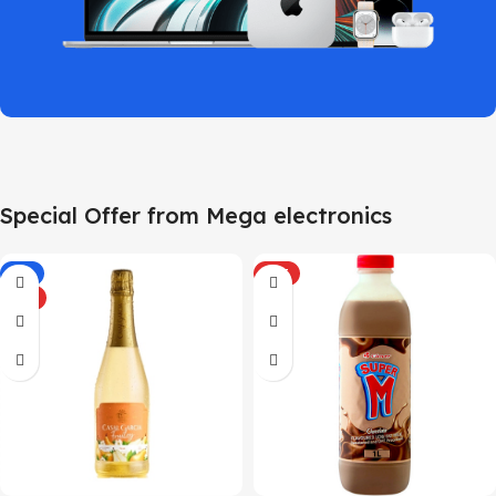
Special Offer from Mega electronics
-5%
HOT
HOT