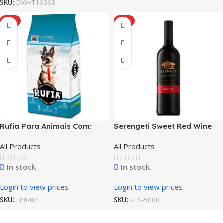
SKU:
DWHT16063
HOT
HOT
Rufia Para Animais Com:
Serengeti Sweet Red Wine
Bully Adult Dog
All Products
All Products
In stock
In stock
Login to view prices
Login to view prices
SKU:
LP8401
SKU:
KTS-5000