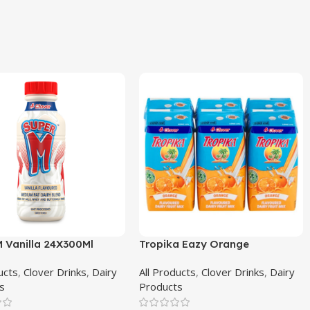
M Vanilla 24X300Ml
Tropika Eazy Orange
4X6X200Ml
ucts
,
Clover Drinks
,
Dairy
All Products
,
Clover Drinks
,
Dairy
s
Products