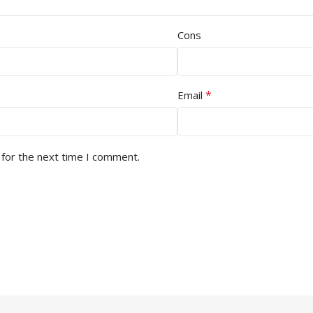
Cons
*
Email
 for the next time I comment.