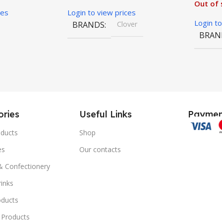
Out of 
ces
Login to view prices
Login to
BRANDS
Clover
BRAN
ries
Useful Links
Paymen
ducts
Shop
es
Our contacts
 & Confectionery
rinks
oducts
 Products