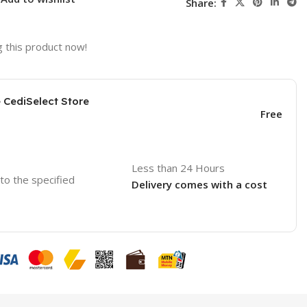
Share:
 this product now!
e CediSelect Store
Free
Less than 24 Hours
 to the specified
Delivery comes with a cost