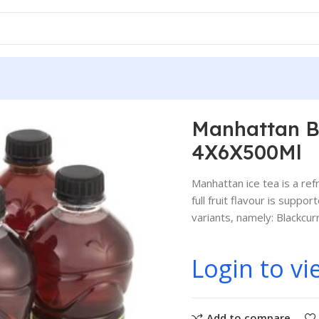
urrant 4X6X500Ml
Manhattan Bl
4X6X500Ml
Manhattan ice tea is a ref
full fruit flavour is supp
variants, namely: Blackcu
Login to vi
Add to compare