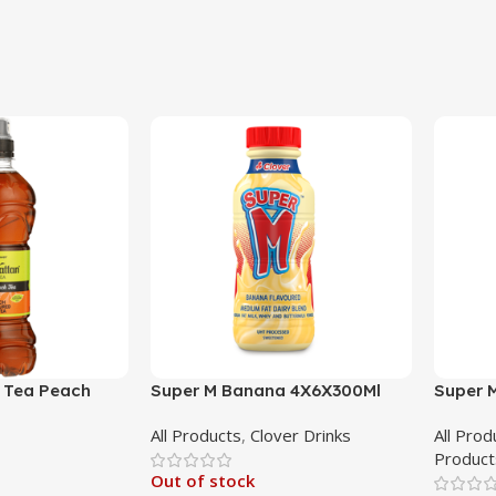
 Tea Peach
Super M Banana 4X6X300Ml
Super 
All Products
,
Clover Drinks
All Prod
Product
Out of stock