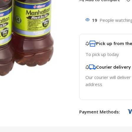
19
People watching
Pick up from th
To pick up today
Courier delivery
Our courier will deliver
address
Payment Methods: