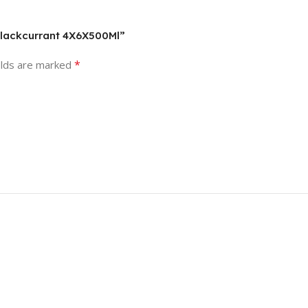
 Blackcurrant 4X6X500Ml”
*
elds are marked