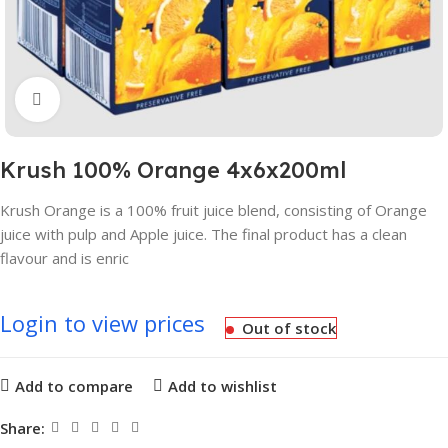
Click to enlarge
Krush 100% Orange 4x6x200ml
Krush Orange is a 100% fruit juice blend, consisting of Orange
juice with pulp and Apple juice. The final product has a clean
flavour and is enric
Login to view prices
Out of stock
Add to compare
Add to wishlist
Share: