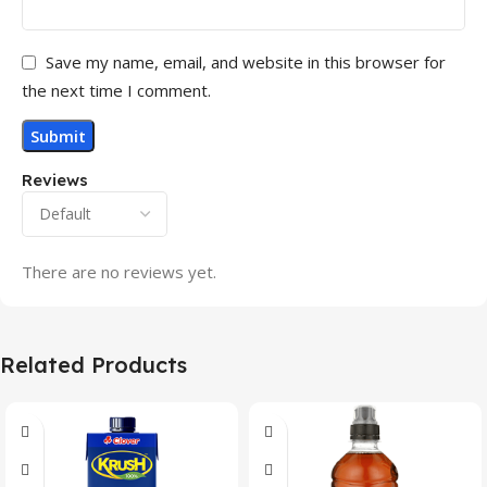
Save my name, email, and website in this browser for
the next time I comment.
Reviews
There are no reviews yet.
Related Products