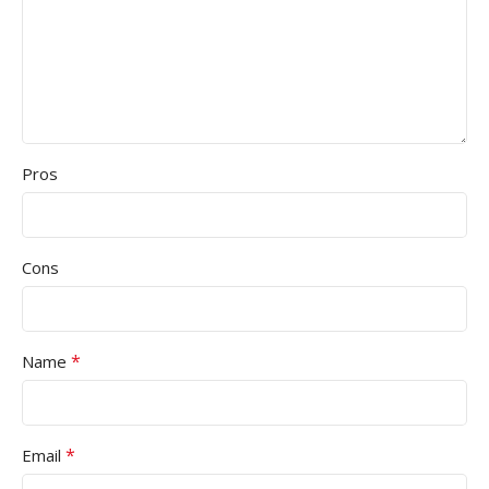
Pros
Cons
*
Name
*
Email