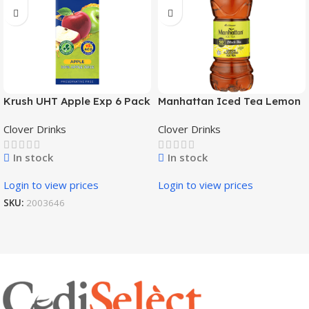
Krush UHT Apple Exp 6 Pack
Manhattan Iced Tea Lemon
x 1L
4X6X500Ml
Clover Drinks
Clover Drinks
In stock
In stock
Login to view prices
Login to view prices
SKU:
2003646