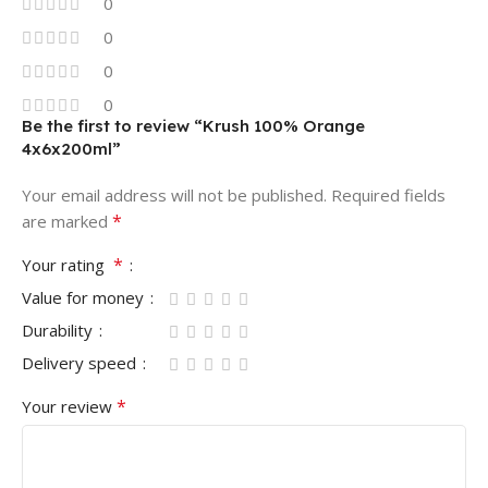
0
0
0
0
Be the first to review “Krush 100% Orange
4x6x200ml”
Your email address will not be published.
Required fields
*
are marked
*
Your rating
Value for money
Durability
Delivery speed
*
Your review