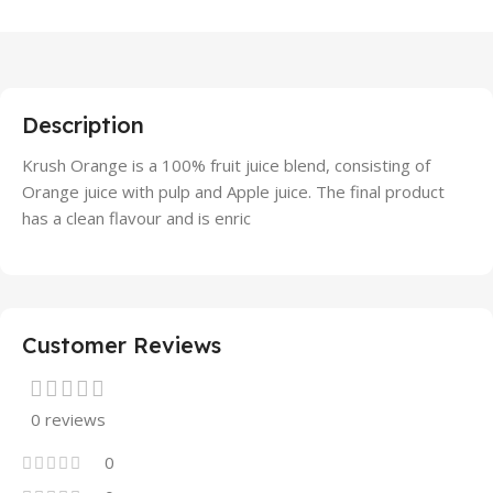
Description
Krush Orange is a 100% fruit juice blend, consisting of
Orange juice with pulp and Apple juice. The final product
has a clean flavour and is enric
Customer Reviews
0 reviews
0