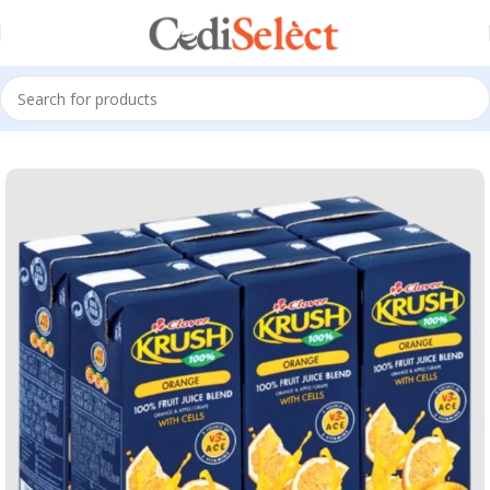
Home
Clover Drinks