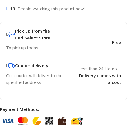
13
People watching this product now!
Pick up from the
CediSelect Store
Free
To pick up today
Courier delivery
Less than 24 Hours
Our courier will deliver to the
Delivery comes with
specified address
a cost
Payment Methods: