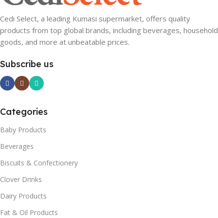
Cedi Select, a leading Kumasi supermarket, offers quality
products from top global brands, including beverages, household
goods, and more at unbeatable prices.
Subscribe us
Categories
Baby Products
Beverages
Biscuits & Confectionery
Clover Drinks
Dairy Products
Fat & Oil Products