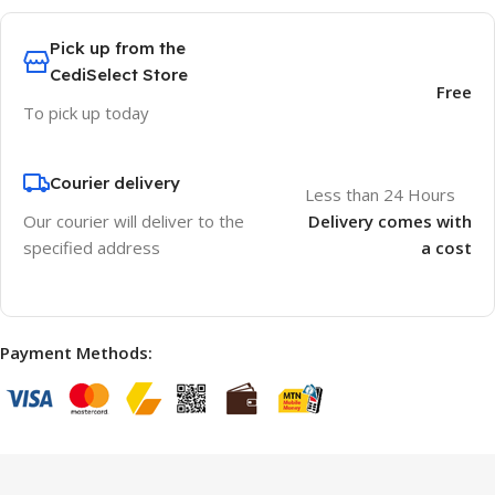
Pick up from the
CediSelect Store
Free
To pick up today
Courier delivery
Less than 24 Hours
Our courier will deliver to the
Delivery comes with
specified address
a cost
Payment Methods: