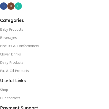
Categories
Baby Products
Beverages
Biscuits & Confectionery
Clover Drinks
Dairy Products
Fat & Oil Products
Useful Links
Shop
Our contacts
Payment Support