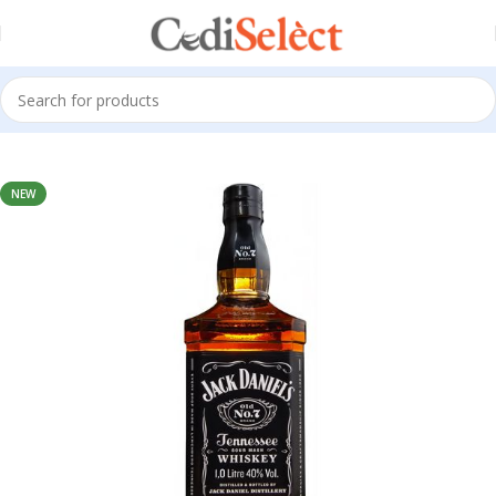
Home
Alcoholic Drink
NEW