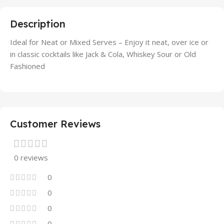
Description
Ideal for Neat or Mixed Serves – Enjoy it neat, over ice or
in classic cocktails like Jack & Cola, Whiskey Sour or Old
Fashioned
Customer Reviews
0 reviews
0
0
0
0