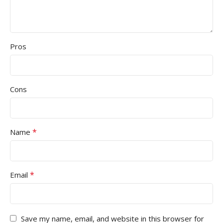
Pros
Cons
*
Name
*
Email
Save my name, email, and website in this browser for