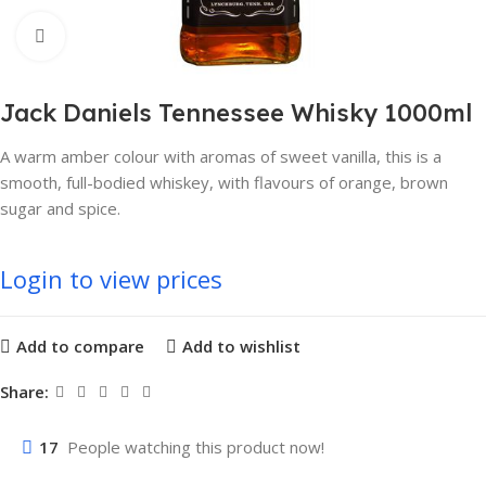
Click to enlarge
Jack Daniels Tennessee Whisky 1000ml
A warm amber colour with aromas of sweet vanilla, this is a
smooth, full-bodied whiskey, with flavours of orange, brown
sugar and spice.
Login to view prices
Add to compare
Add to wishlist
Share:
17
People watching this product now!