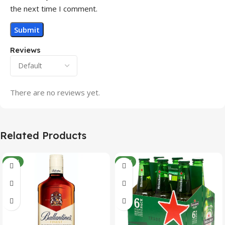
the next time I comment.
Reviews
There are no reviews yet.
Related Products
NEW
NEW