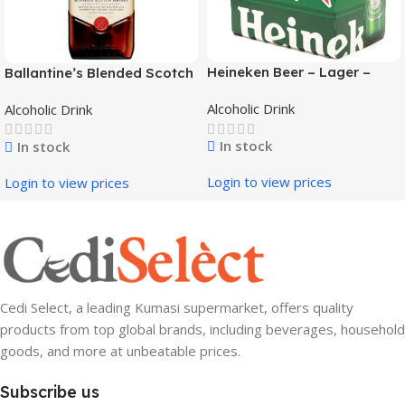
Heineken Beer – Lager –
Ballantine’s Blended Scotch
NRB 330ml
Whisky – Finest 750ml
Alcoholic Drink
Alcoholic Drink
In stock
In stock
Login to view prices
Login to view prices
Cedi Select, a leading Kumasi supermarket, offers quality
products from top global brands, including beverages, household
goods, and more at unbeatable prices.
Subscribe us