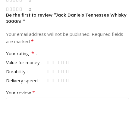
0
Be the first to review “Jack Daniels Tennessee Whisky
1000ml”
Your email address will not be published.
Required fields
*
are marked
*
Your rating
Value for money
Durability
Delivery speed
*
Your review