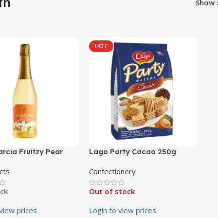
th
Show
HOT
rcia Fruitzy Pear
Lago Party Cacao 250g
cts
Confectionery
ock
Out of stock
 view prices
Login to view prices