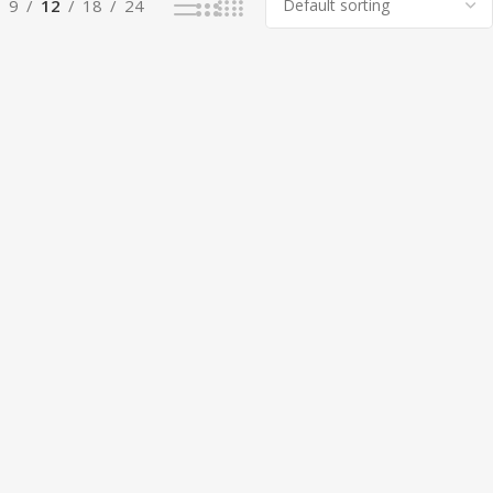
9
12
18
24