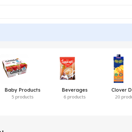
Baby Products
Beverages
Clover D
5 products
6 products
20 prod