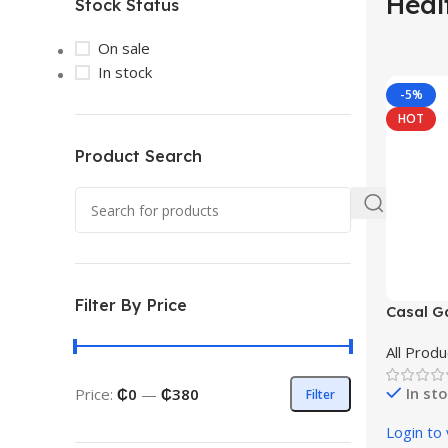
Heal
Stock Status
On sale
In stock
-5%
HOT
Product Search
Filter By Price
Casal Ga
All Produ
In st
Price:
₵0
—
₵380
Filter
Login to