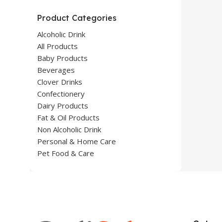
Product Categories
Alcoholic Drink
All Products
Baby Products
Beverages
Clover Drinks
Confectionery
Dairy Products
Fat & Oil Products
Non Alcoholic Drink
Personal & Home Care
Pet Food & Care