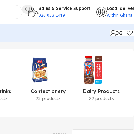
Sales & Service Support
Local delive
020 033 2419
Within Ghana
Showing all 2 results
rinks
Confectionery
Dairy Products
ucts
23 products
22 products