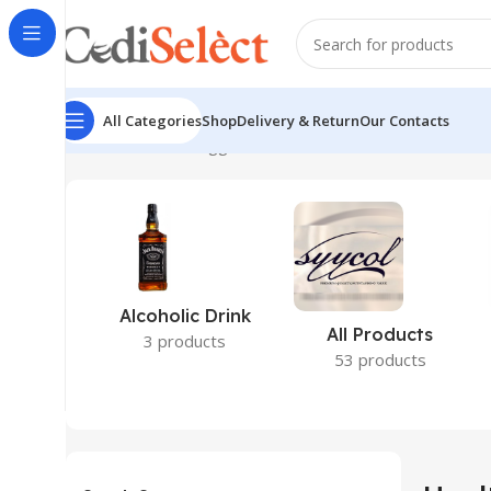
All Categories
Shop
Delivery & Return
Our Contacts
Home
Products tagged “Health”
Alcoholic Drink
All Products
3 products
53 products